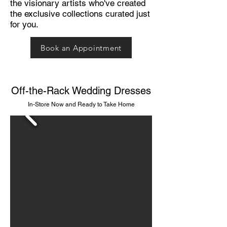
the visionary artists who've created
the exclusive collections curated just
for you.
Book an Appointment
Off-the-Rack Wedding Dresses
In-Store Now and Ready to Take Home