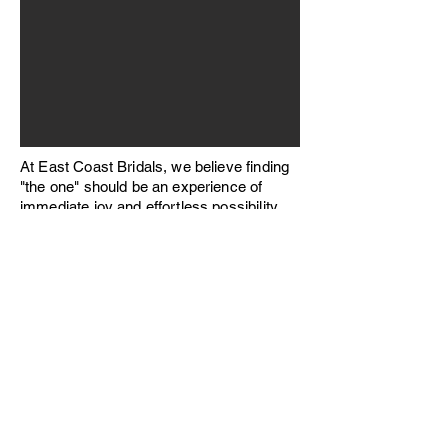
At East Coast Bridals, we believe finding
"the one" should be an experience of
immediate joy and effortless possibility.
Our showroom is thoughtfully stocked
with hundreds of exquisite gowns readily
available for purchase, ensuring that
every bride, regardless of her timeline or
unique vision, can walk away with her
dream dress today.
Book an Appointment