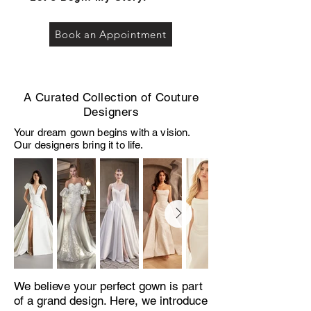
Book an Appointment
A Curated Collection of Couture
Designers
Your dream gown begins with a vision.
Our designers bring it to life.
We believe your perfect gown is part
of a grand design. Here, we introduce