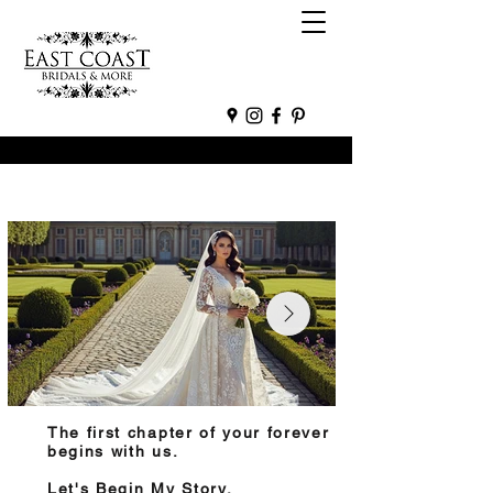
The first chapter of your forever
begins with us.
Let's Begin My Story.