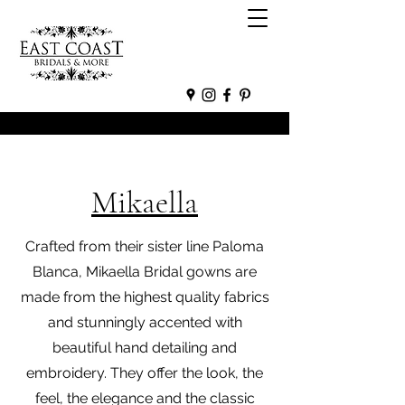
Mikaella
Crafted from their sister line Paloma
Blanca, Mikaella Bridal gowns are
made from the highest quality fabrics
and stunningly accented with
beautiful hand detailing and
embroidery. They offer the look, the
feel, the elegance and the classic