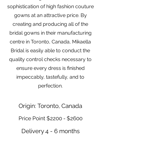
sophistication of high fashion couture
gowns at an attractive price. By
creating and producing all of the
bridal gowns in their manufacturing
centre in Toronto, Canada, Mikaella
Bridal is easily able to conduct the
quality control checks necessary to
ensure every dress is finished
impeccably, tastefully, and to
perfection.
Origin: Toronto, Canada
Price Point $2200 - $2600
Delivery 4 - 6 months